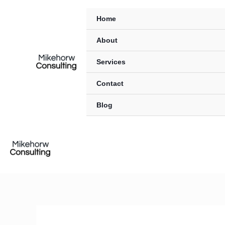
Skip
content
Home
to
content
About
Services
Contact
Blog