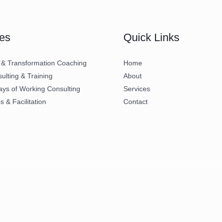
es
Quick Links
 & Transformation Coaching
Home
lting & Training
About
ays of Working Consulting
Services
 & Facilitation
Contact