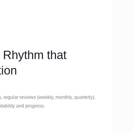
 Rhythm that
tion
, regular reviews (weekly, monthly, quarterly),
ability and progress.