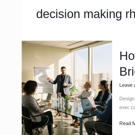
decision making r
How
Ho
to
Design
Br
an
Operat
Leave 
Rhyth
that
Design 
Bridge
exec ca
Strateg
and
Read M
Execut