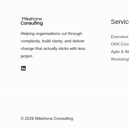
Servic
Helping organisations cut through
Executive
complexity, build clarity, and deliver
OKR Consu
change that actually sticks with less
Agile & W
jargon.
Workshops
© 2026 Mikehorw Consulting