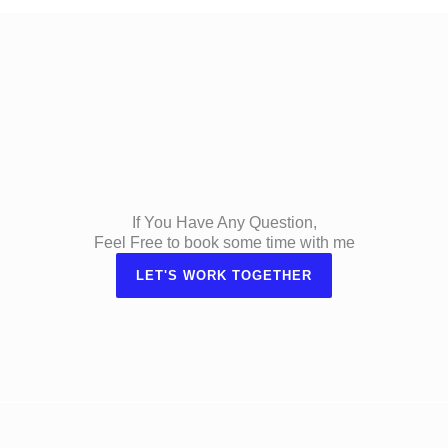
If You Have Any Question,
Feel Free to book some time with me
LET'S WORK TOGETHER