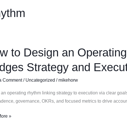
hythm
w to Design an Operating
idges Strategy and Execu
ing
a Comment
/
Uncategorized
/
mikehorw
m
an operating rhythm linking strategy to execution via clear goals
s
dence, governance, OKRs, and focused metrics to drive account
y
ore »
ion