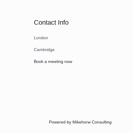
Contact Info
London
Cambridge
Book a meeting now
Powered by Mikehorw Consulting