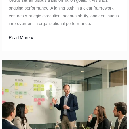
OKRs set ambitious transformation goals; KPIs track
ongoing performance. Aligning both in a clear framework
ensures strategic execution, accountability, and continuous
improvement in organizational performance.
Read More »
Quarterly
planning
that
forces
clear
trade‑offs