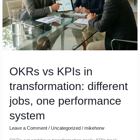
jobs,
one
performance
system
OKRs vs KPIs in
transformation: different
jobs, one performance
system
Leave a Comment
/
Uncategorized
/
mikehorw