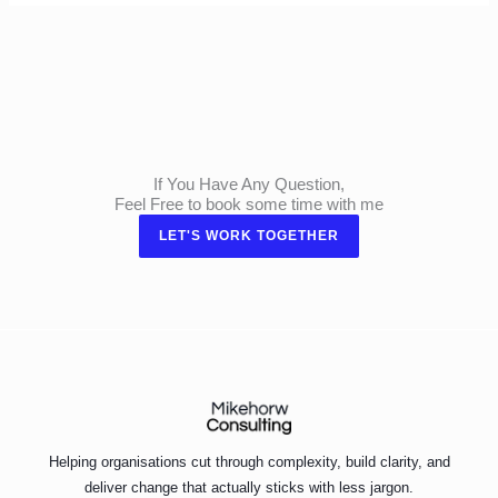
If You Have Any Question,
Feel Free to book some time with me
LET'S WORK TOGETHER
Helping organisations cut through complexity, build clarity, and
deliver change that actually sticks with less jargon.