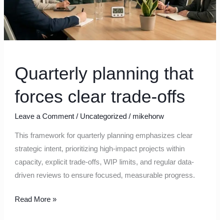
Quarterly planning that
forces clear trade‑offs
Leave a Comment
/
Uncategorized
/
mikehorw
This framework for quarterly planning emphasizes clear
strategic intent, prioritizing high-impact projects within
capacity, explicit trade-offs, WIP limits, and regular data-
driven reviews to ensure focused, measurable progress.
Read More »