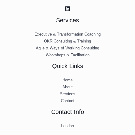
Services
Executive & Transformation Coaching
OKR Consulting & Training
Agile & Ways of Working Consulting
Workshops & Facilitation
Quick Links
Home
About
Services
Contact
Contact Info
London