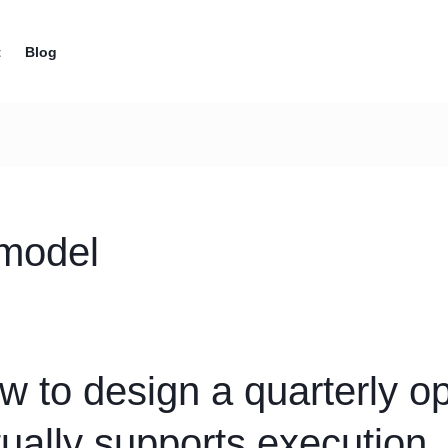
t
Blog
 model
w to design a quarterly op
tually supports execution