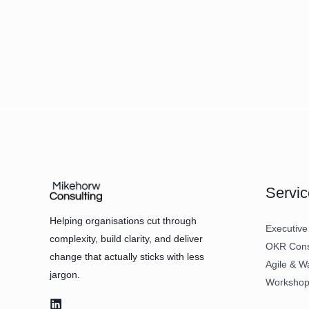
Servic
Helping organisations cut through
Executive
complexity, build clarity, and deliver
OKR Consu
change that actually sticks with less
Agile & W
jargon.
Workshops