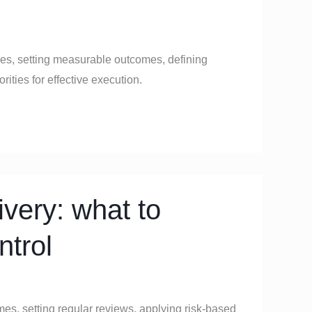
ives, setting measurable outcomes, defining
ities for effective execution.
very: what to
ntrol
mes, setting regular reviews, applying risk-based