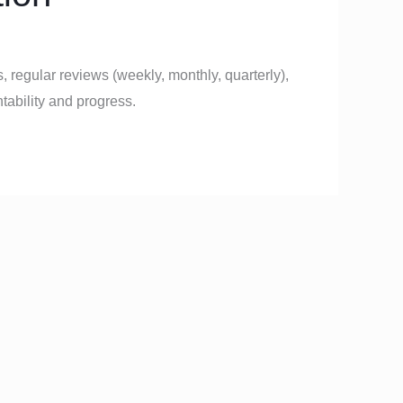
, regular reviews (weekly, monthly, quarterly),
ability and progress.