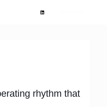
WORK WITH ME
erating rhythm that