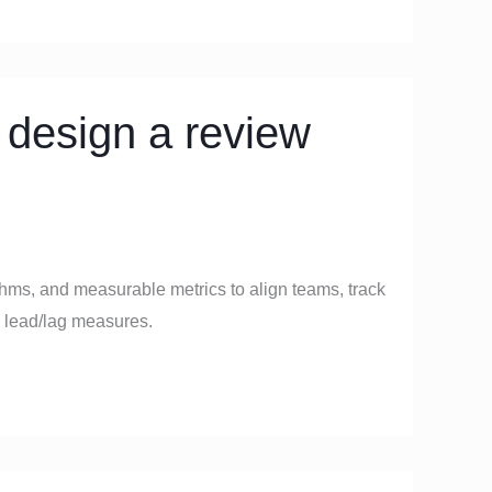
 design a review
thms, and measurable metrics to align teams, track
 lead/lag measures.