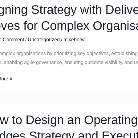
igning Strategy with Deliv
y
ves for Complex Organis
y:
tic
a Comment
/
Uncategorized
/
mikehorw
omplex organisations by prioritizing key objectives, establishin
ex
, enabling agile governance, ensuring outcome visibility, and 
sations
ore »
w to Design an Operating
idges Strategy and Execu