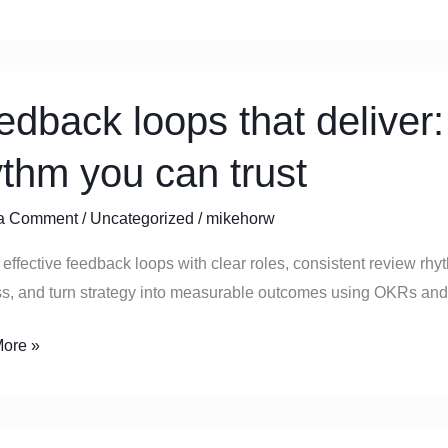
s
ack
edback loops that deliver:
ythm you can trust
a Comment
/
Uncategorized
/
mikehorw
effective feedback loops with clear roles, consistent review rhy
ss, and turn strategy into measurable outcomes using OKRs and
ore »
g