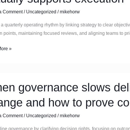
ly
a Comment
/
Uncategorized
/
mikehorw
ng
a quarterly operating rhythm by linking strategy to clear object
n points, maintaining focused reviews, and aligning teams to prior
y
ts
ore »
ion
en governance slows deli
ance
ange and how to prove co
y:
a Comment
/
Uncategorized
/
mikehorw
ine governance by clarifying decision rights, focusing on outco