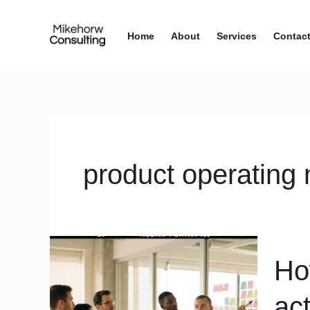
Skip
content
to
Home
About
Services
Contac
content
product operating
How
Ho
to
design
ac
a