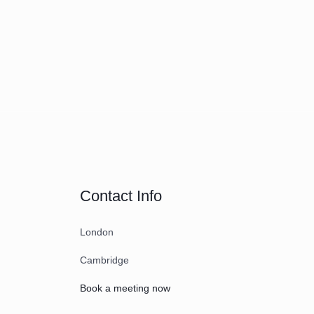
Contact Info
London
Cambridge
Book a meeting now