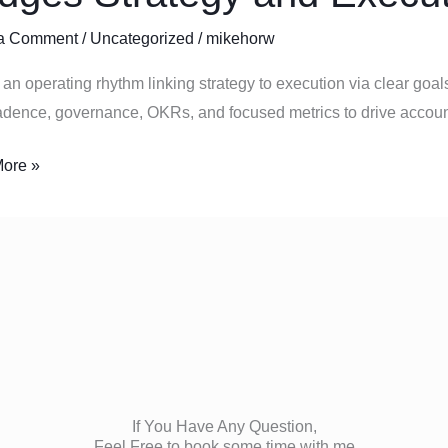
ing
a Comment
/
Uncategorized
/
mikehorw
m
an operating rhythm linking strategy to execution via clear goals
s
dence, governance, OKRs, and focused metrics to drive account
y
ore »
ion
If You Have Any Question,
Feel Free to book some time with me