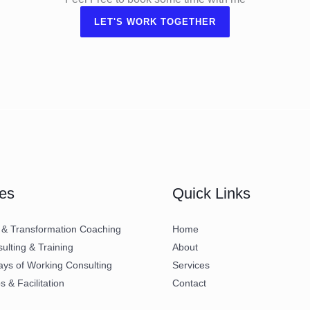
LET'S WORK TOGETHER
es
Quick Links
 & Transformation Coaching
Home
lting & Training
About
ays of Working Consulting
Services
 & Facilitation
Contact