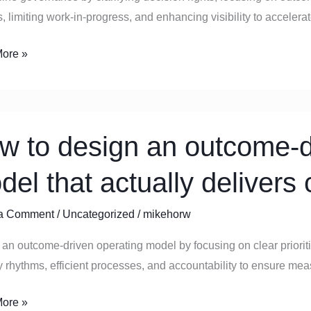
s, limiting work-in-progress, and enhancing visibility to accelera
ore »
w to design an outcome-d
del that actually delivers
e-
a Comment
/
Uncategorized
/
mikehorw
ng
an outcome-driven operating model by focusing on clear priorit
y rhythms, efficient processes, and accountability to ensure m
y
ore »