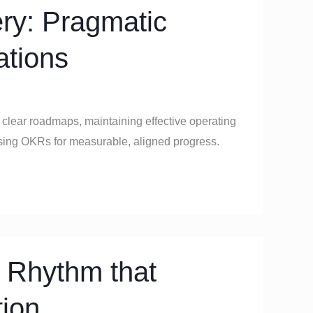
ery: Pragmatic
ations
g clear roadmaps, maintaining effective operating
using OKRs for measurable, aligned progress.
 Rhythm that
tion