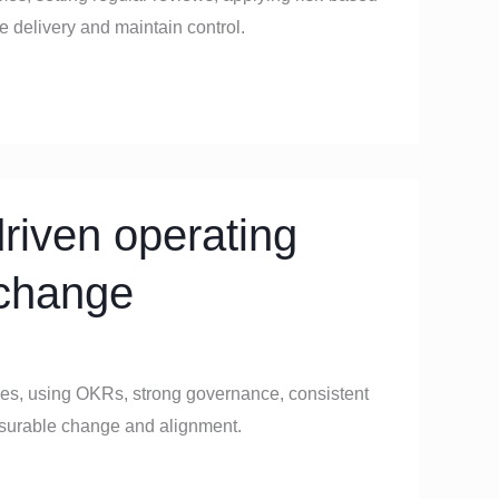
te delivery and maintain control.
riven operating
 change
ies, using OKRs, strong governance, consistent
easurable change and alignment.