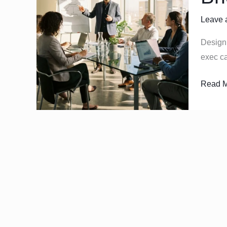
Operat
Leave 
Rhyth
that
Design 
Bridge
exec ca
Strateg
and
Read M
Execut