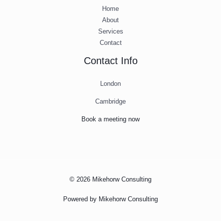
Home
About
Services
Contact
Contact Info
London
Cambridge
Book a meeting now
© 2026 Mikehorw Consulting
Powered by Mikehorw Consulting