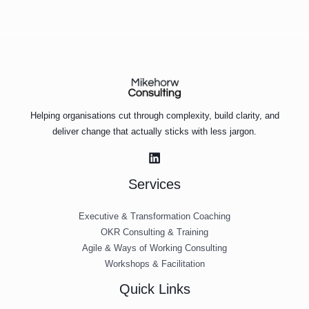
Helping organisations cut through complexity, build clarity, and
deliver change that actually sticks with less jargon.
Services
Executive & Transformation Coaching
OKR Consulting & Training
Agile & Ways of Working Consulting
Workshops & Facilitation
Quick Links