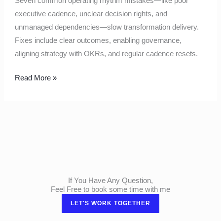
Seven common operating rhythm mistakes—like poor
executive cadence, unclear decision rights, and
unmanaged dependencies—slow transformation delivery.
Fixes include clear outcomes, enabling governance,
aligning strategy with OKRs, and regular cadence resets.
Read More »
If You Have Any Question,
Feel Free to book some time with me
LET'S WORK TOGETHER