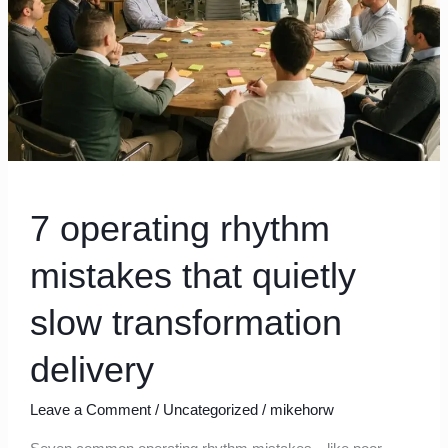
slow
transformation
delivery
7 operating rhythm
mistakes that quietly
slow transformation
delivery
Leave a Comment
/
Uncategorized
/
mikehorw