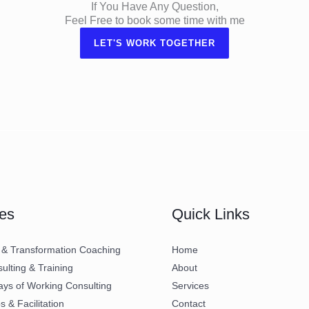
If You Have Any Question,
Feel Free to book some time with me
LET'S WORK TOGETHER
es
Quick Links
 & Transformation Coaching
Home
lting & Training
About
ays of Working Consulting
Services
 & Facilitation
Contact