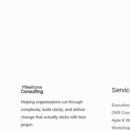
Servic
Helping organisations cut through
Executive
complexity, build clarity, and deliver
OKR Consu
change that actually sticks with less
Agile & W
jargon.
Workshops