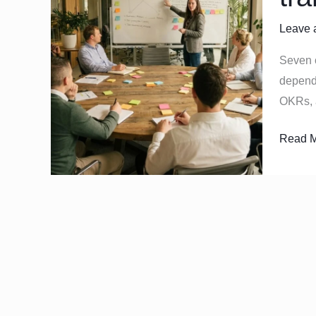
that
Leave 
quietly
slow
Seven 
transfo
depende
deliver
OKRs, 
Read M