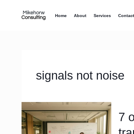
Skip
content
to
Home
About
Services
Contac
content
signals not noise
7
7 
operati
rhythm
tr
mistak