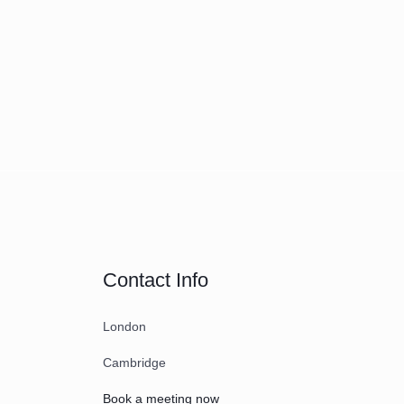
Contact Info
London
Cambridge
Book a meeting now