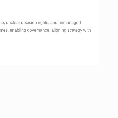
e, unclear decision rights, and unmanaged
mes, enabling governance, aligning strategy with