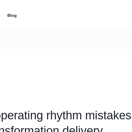
t
Blog
operating rhythm mistakes 
ng
ansformation delivery
es