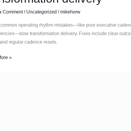
a Comment
/
Uncategorized
/
mikehorw
common operating rhythm mistakes—like poor executive cadenc
rmation
ncies—slow transformation delivery. Fixes include clear outco
y
and regular cadence resets.
ore »