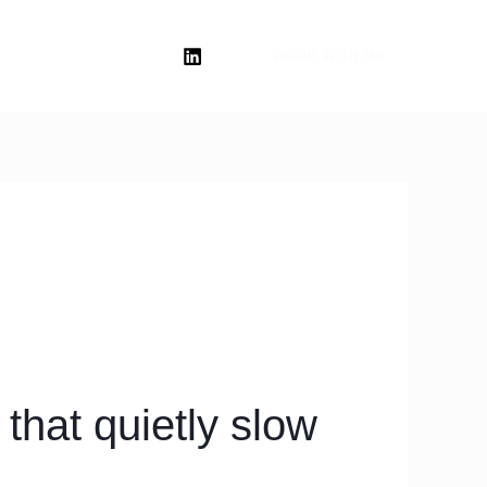
WORK WITH ME
that quietly slow