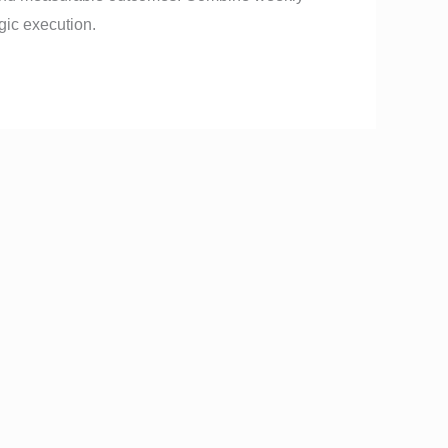
gic execution.