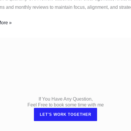
ns and monthly reviews to maintain focus, alignment, and strate
ore »
If You Have Any Question,
Feel Free to book some time with me
LET'S WORK TOGETHER