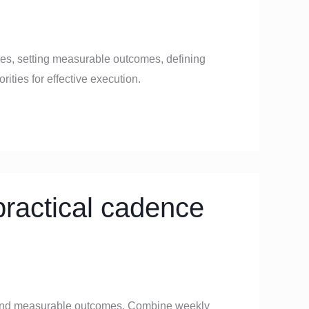
ives, setting measurable outcomes, defining
ities for effective execution.
ractical cadence
, and measurable outcomes. Combine weekly