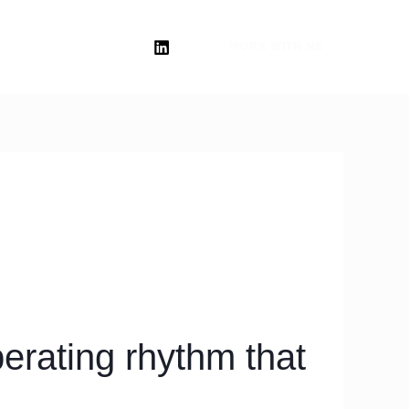
WORK WITH ME
erating rhythm that