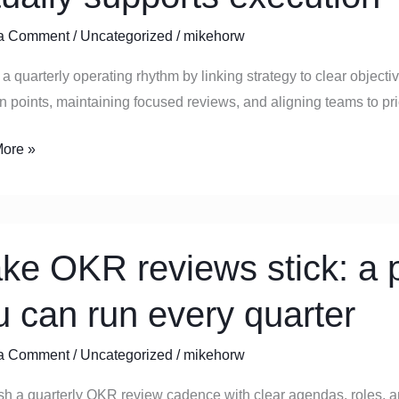
ly
a Comment
/
Uncategorized
/
mikehorw
ng
a quarterly operating rhythm by linking strategy to clear object
n points, maintaining focused reviews, and aligning teams to prior
y
ts
ore »
ion
ke OKR reviews stick: a p
s
u can run every quarter
a Comment
/
Uncategorized
/
mikehorw
al
e
ish a quarterly OKR review cadence with clear agendas, roles