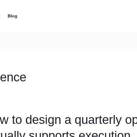
t
Blog
dence
w to design a quarterly op
tually supports execution