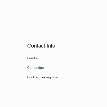
Contact Info
London
Cambridge
Book a meeting now