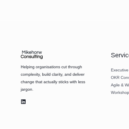
Servic
Helping organisations cut through
Executive
complexity, build clarity, and deliver
OKR Consu
change that actually sticks with less
Agile & W
jargon.
Workshops