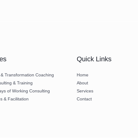
es
Quick Links
 & Transformation Coaching
Home
lting & Training
About
ays of Working Consulting
Services
 & Facilitation
Contact