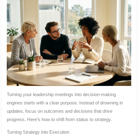
Turning your leadership meetings into decision-making
engines starts with a clear purpose. Instead of drowning in
updates, focus on outcomes and decisions that drive
progress. Here’s how to shift from status to strategy.
Turning Strategy into Execution