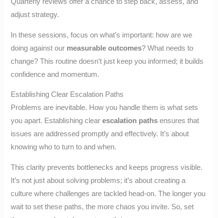
Quarterly reviews offer a chance to step back, assess, and
adjust strategy.
In these sessions, focus on what’s important: how are we
doing against our
measurable outcomes
? What needs to
change? This routine doesn’t just keep you informed; it builds
confidence and momentum.
Establishing Clear Escalation Paths
Problems are inevitable. How you handle them is what sets
you apart. Establishing clear
escalation paths
ensures that
issues are addressed promptly and effectively. It’s about
knowing who to turn to and when.
This clarity prevents bottlenecks and keeps progress visible.
It’s not just about solving problems; it’s about creating a
culture where challenges are tackled head-on. The longer you
wait to set these paths, the more chaos you invite. So, set