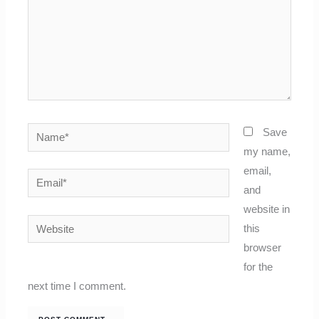
Name*
Save
my name,
email,
Email*
and
website in
Website
this
browser
for the
next time I comment.