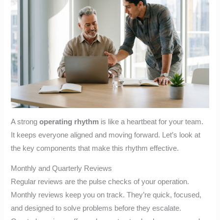
A strong
operating rhythm
is like a heartbeat for your team.
It keeps everyone aligned and moving forward. Let’s look at
the key components that make this rhythm effective.
Monthly and Quarterly Reviews
Regular reviews are the pulse checks of your operation.
Monthly reviews keep you on track. They’re quick, focused,
and designed to solve problems before they escalate.