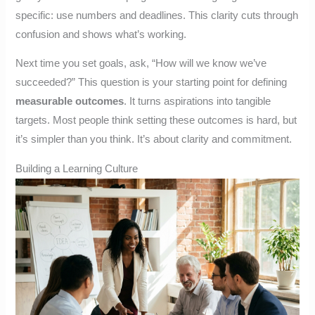
specific: use numbers and deadlines. This clarity cuts through
confusion and shows what’s working.
Next time you set goals, ask, “How will we know we’ve
succeeded?” This question is your starting point for defining
measurable outcomes
. It turns aspirations into tangible
targets. Most people think setting these outcomes is hard, but
it’s simpler than you think. It’s about clarity and commitment.
Building a Learning Culture