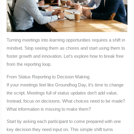
Turning meetings into learning opportunities requires a shift in
mindset. Stop seeing them as chores and start using them to
foster growth and innovation. Let’s explore how to break free
from the reporting loop.
From Status Reporting to Decision Making
If your meetings feel like Groundhog Day, it’s time to change
the script. Meetings full of status updates don’t add value.
Instead, focus on decisions. What choices need to be made?
What information is missing to make them?
Start by asking each participant to come prepared with one
key decision they need input on. This simple shift turns