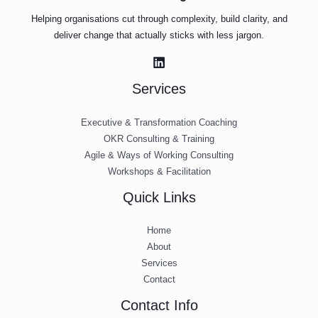
Helping organisations cut through complexity, build clarity, and
deliver change that actually sticks with less jargon.
Services
Executive & Transformation Coaching
OKR Consulting & Training
Agile & Ways of Working Consulting
Workshops & Facilitation
Quick Links
Home
About
Services
Contact
Contact Info