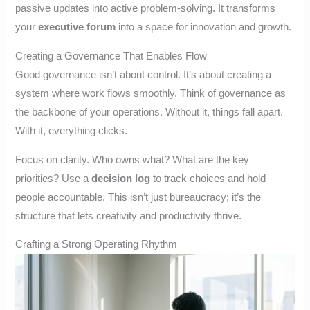
passive updates into active problem-solving. It transforms
your
executive forum
into a space for innovation and growth.
Creating a Governance That Enables Flow
Good governance isn’t about control. It’s about creating a
system where work flows smoothly. Think of governance as
the backbone of your operations. Without it, things fall apart.
With it, everything clicks.
Focus on clarity. Who owns what? What are the key
priorities? Use a
decision log
to track choices and hold
people accountable. This isn’t just bureaucracy; it’s the
structure that lets creativity and productivity thrive.
Crafting a Strong Operating Rhythm