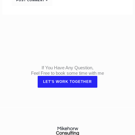
If You Have Any Question,
Feel Free to book some time with me
LET'S WORK TOGETHER