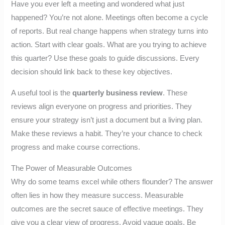
Have you ever left a meeting and wondered what just
happened? You’re not alone. Meetings often become a cycle
of reports. But real change happens when strategy turns into
action. Start with clear goals. What are you trying to achieve
this quarter? Use these goals to guide discussions. Every
decision should link back to these key objectives.
A useful tool is the
quarterly business review
. These
reviews align everyone on progress and priorities. They
ensure your strategy isn’t just a document but a living plan.
Make these reviews a habit. They’re your chance to check
progress and make course corrections.
The Power of Measurable Outcomes
Why do some teams excel while others flounder? The answer
often lies in how they measure success. Measurable
outcomes are the secret sauce of effective meetings. They
give you a clear view of progress. Avoid vague goals. Be