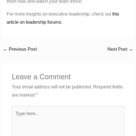
them now and watch your team thrive.
For more insights on executive leadership, check out
this
article on leadership forums
.
←
Previous Post
Next Post
→
Leave a Comment
Your email address will not be published.
Required fields
are marked
*
Type
here..