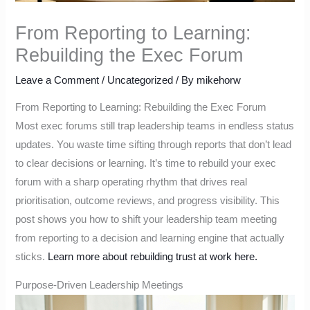
From Reporting to Learning:
Rebuilding the Exec Forum
Leave a Comment
/
Uncategorized
/ By
mikehorw
From Reporting to Learning: Rebuilding the Exec Forum
Most exec forums still trap leadership teams in endless status
updates. You waste time sifting through reports that don’t lead
to clear decisions or learning. It’s time to rebuild your exec
forum with a sharp operating rhythm that drives real
prioritisation, outcome reviews, and progress visibility. This
post shows you how to shift your leadership team meeting
from reporting to a decision and learning engine that actually
sticks.
Learn more about rebuilding trust at work here.
Purpose-Driven Leadership Meetings