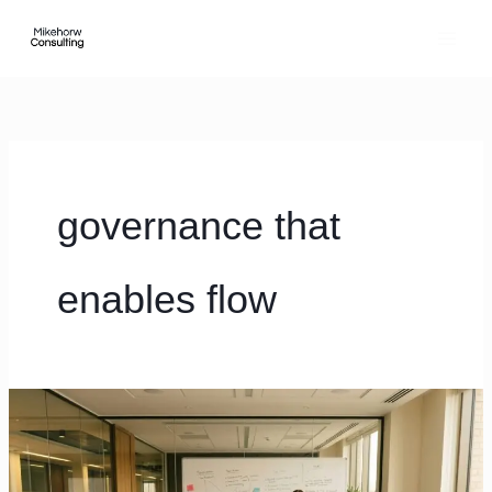
Skip
content
to
content
governance that
enables flow
7
operating
rhythm
mistakes