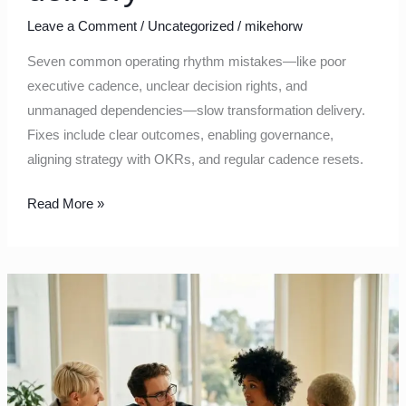
Leave a Comment
/
Uncategorized
/
mikehorw
Seven common operating rhythm mistakes—like poor
executive cadence, unclear decision rights, and
unmanaged dependencies—slow transformation delivery.
Fixes include clear outcomes, enabling governance,
aligning strategy with OKRs, and regular cadence resets.
Read More »
From
Reporting
to
Learning:
Rebuilding