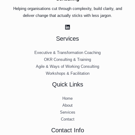
Helping organisations cut through complexity, build clarity, and
deliver change that actually sticks with less jargon.
Services
Executive & Transformation Coaching
OKR Consulting & Training
Agile & Ways of Working Consulting
Workshops & Facilitation
Quick Links
Home
About
Services
Contact
Contact Info