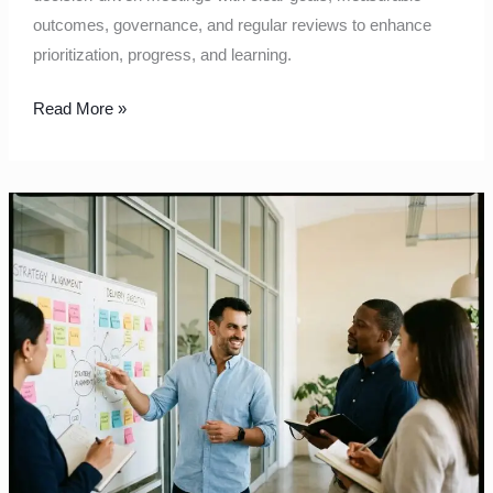
outcomes, governance, and regular reviews to enhance
prioritization, progress, and learning.
Read More »
Aligning
Strategy
with
Delivery:
Pragmatic
Moves
for
Complex
Organisations