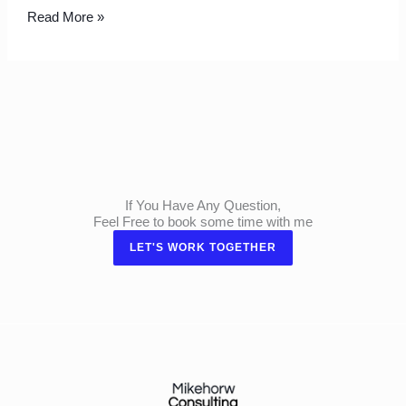
Read More »
If You Have Any Question,
Feel Free to book some time with me
LET'S WORK TOGETHER