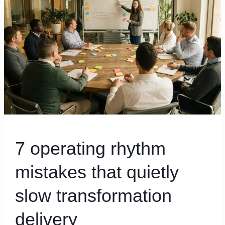
that
quietly
slow
transformation
delivery
7 operating rhythm
mistakes that quietly
slow transformation
delivery