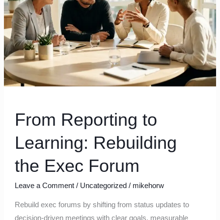
the
Exec
Forum
From Reporting to
Learning: Rebuilding
the Exec Forum
Leave a Comment
/
Uncategorized
/
mikehorw
Rebuild exec forums by shifting from status updates to
decision-driven meetings with clear goals, measurable