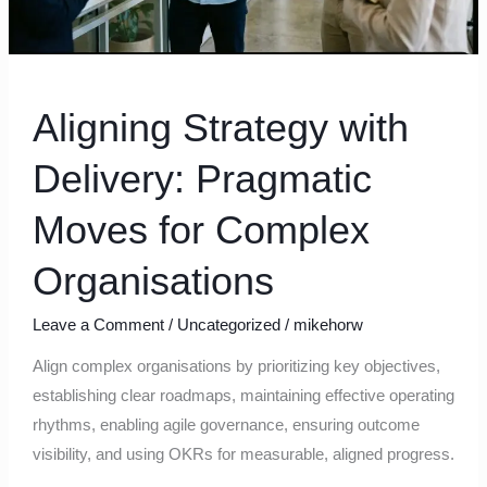
Aligning Strategy with
Delivery: Pragmatic
Moves for Complex
Organisations
Leave a Comment
/
Uncategorized
/
mikehorw
Align complex organisations by prioritizing key objectives,
establishing clear roadmaps, maintaining effective operating
rhythms, enabling agile governance, ensuring outcome
visibility, and using OKRs for measurable, aligned progress.